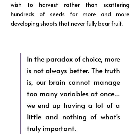
wish to harvest rather than scattering 
hundreds of seeds for more and more 
developing shoots that never fully bear fruit.
In the paradox of choice, more 
is not always better. The truth 
is, our brain cannot manage 
too many variables at once… 
we end up having a lot of a 
little and nothing of what's 
truly important.