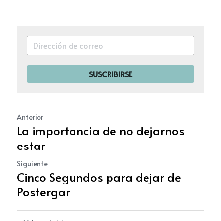
SUSCRIBIRSE
Anterior
La importancia de no dejarnos
estar
Siguiente
Cinco Segundos para dejar de
Postergar