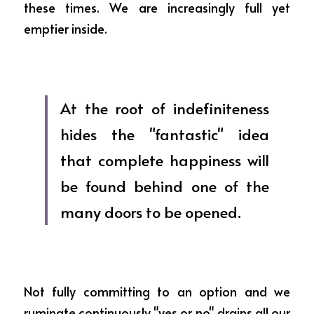
these times. We are increasingly full yet 
emptier inside.
At the root of indefiniteness 
hides the "fantastic" idea 
that complete happiness will 
be found behind one of the 
many doors to be opened.
Not fully committing to an option and we 
ruminate continuously "yes or no" drains all our 