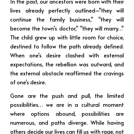
In the past, our ancestors were born with their 
lives already perfectly outlined—"they will 
continue the family business," "they will 
become the town's doctor," "they will marry…" 
The child grew up with little room for choice, 
destined to follow the path already defined. 
When one's desire clashed with external 
expectations, the rebellion was outward, and 
the external obstacle reaffirmed the cravings 
of one's desire.
Gone are the push and pull, the limited 
possibilities… we are in a cultural moment 
where options abound, possibilities are 
numerous, and paths diverge. While having 
others decide our lives can fill us with rage, not 