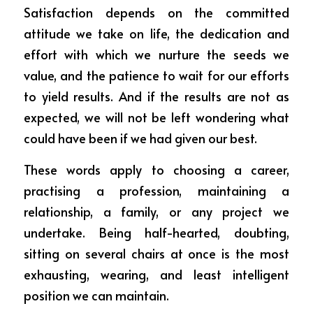
Satisfaction depends on the committed 
attitude we take on life, the dedication and 
effort with which we nurture the seeds we 
value, and the patience to wait for our efforts 
to yield results. And if the results are not as 
expected, we will not be left wondering what 
could have been if we had given our best.
These words apply to choosing a career, 
practising a profession, maintaining a 
relationship, a family, or any project we 
undertake. Being half-hearted, doubting, 
sitting on several chairs at once is the most 
exhausting, wearing, and least intelligent 
position we can maintain.