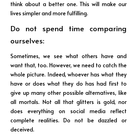
think about a better one. This will make our 
lives simpler and more fulfilling.
Do not spend time comparing 
ourselves:
Sometimes, we see what others have and 
want that, too. However, we need to catch the 
whole picture. Indeed, whoever has what they 
have or does what they do has had first to 
give up many other possible alternatives, like 
all mortals. Not all that glitters is gold, nor 
does everything on social media reflect 
complete realities. Do not be dazzled or 
deceived.