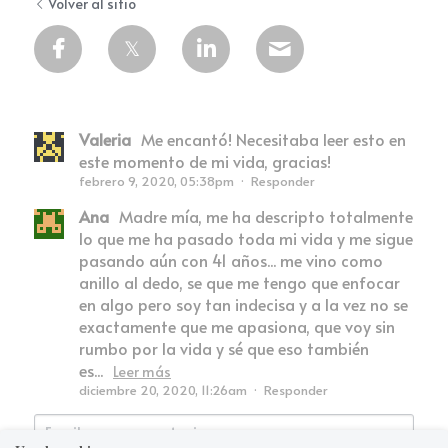
Volver al sitio
Valeria
Me encantó! Necesitaba leer esto en
este momento de mi vida, gracias!
febrero 9, 2020, 05:38pm
·
Responder
Ana
Madre mía, me ha descripto totalmente
lo que me ha pasado toda mi vida y me sigue
pasando aún con 41 años... me vino como
anillo al dedo, se que me tengo que enfocar
en algo pero soy tan indecisa y a la vez no se
exactamente que me apasiona, que voy sin
rumbo por la vida y sé que eso también
es...
Leer más
diciembre 20, 2020, 11:26am
·
Responder