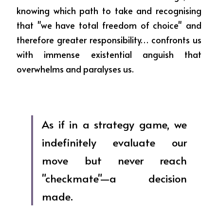
knowing which path to take and recognising 
that "we have total freedom of choice" and 
therefore greater responsibility… confronts us 
with immense existential anguish that 
overwhelms and paralyses us.
As if in a strategy game, we 
indefinitely evaluate our 
move but never reach 
"checkmate"—a decision 
made.