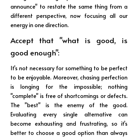
announce" to restate the same thing from a 
different perspective, now focusing all our 
energy in one direction.
Accept that "what is good, is 
good enough":
It's not necessary for something to be perfect 
to be enjoyable. Moreover, chasing perfection 
is longing for the impossible; nothing 
"complete" is free of shortcomings or defects. 
The "best" is the enemy of the good. 
Evaluating every single alternative can 
become exhausting and frustrating, so it's 
better to choose a good option than always 