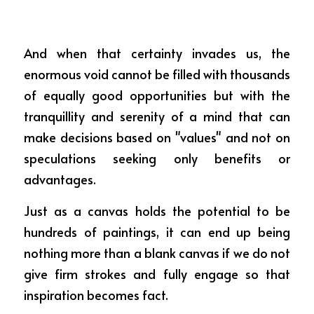
And when that certainty invades us, the 
enormous void cannot be filled with thousands 
of equally good opportunities but with the 
tranquillity and serenity of a mind that can 
make decisions based on "values" and not on 
speculations seeking only benefits or 
advantages.
Just as a canvas holds the potential to be 
hundreds of paintings, it can end up being 
nothing more than a blank canvas if we do not 
give firm strokes and fully engage so that 
inspiration becomes fact.