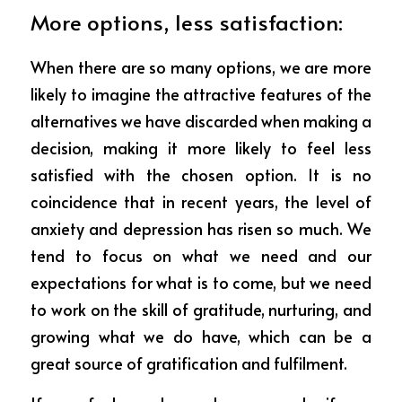
More options, less satisfaction:
When there are so many options, we are more 
likely to imagine the attractive features of the 
alternatives we have discarded when making a 
decision, making it more likely to feel less 
satisfied with the chosen option. It is no 
coincidence that in recent years, the level of 
anxiety and depression has risen so much. We 
tend to focus on what we need and our 
expectations for what is to come, but we need 
to work on the skill of gratitude, nurturing, and 
growing what we do have, which can be a 
great source of gratification and fulfilment.