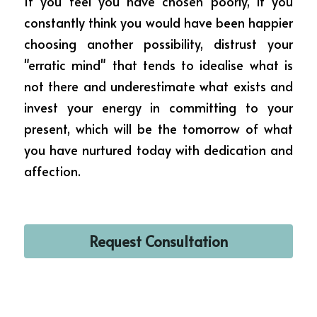
If you feel you have chosen poorly, if you 
constantly think you would have been happier 
choosing another possibility, distrust your 
"erratic mind" that tends to idealise what is 
not there and underestimate what exists and 
invest your energy in committing to your 
present, which will be the tomorrow of what 
you have nurtured today with dedication and 
affection.
Request Consultation