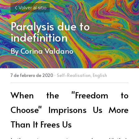
Volver al sitio
Paralysis due to 
indefinition
By Corina Valdano
7 de febrero de 2020
·
Self-Realisation,
English
When the "Freedom to 
Choose" Imprisons Us More 
Than It Frees Us