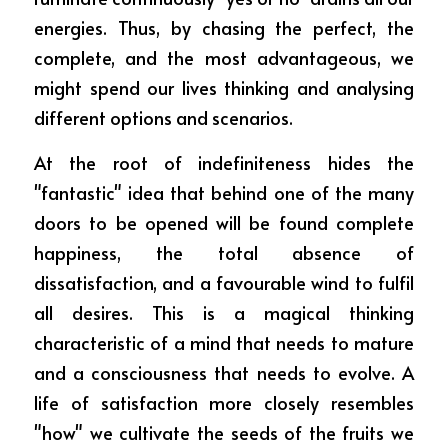
energies. Thus, by chasing the perfect, the 
complete, and the most advantageous, we 
might spend our lives thinking and analysing 
different options and scenarios.
At the root of indefiniteness hides the 
"fantastic" idea that behind one of the many 
doors to be opened will be found complete 
happiness, the total absence of 
dissatisfaction, and a favourable wind to fulfil 
all desires. This is a magical thinking 
characteristic of a mind that needs to mature 
and a consciousness that needs to evolve. A 
life of satisfaction more closely resembles 
"how" we cultivate the seeds of the fruits we 