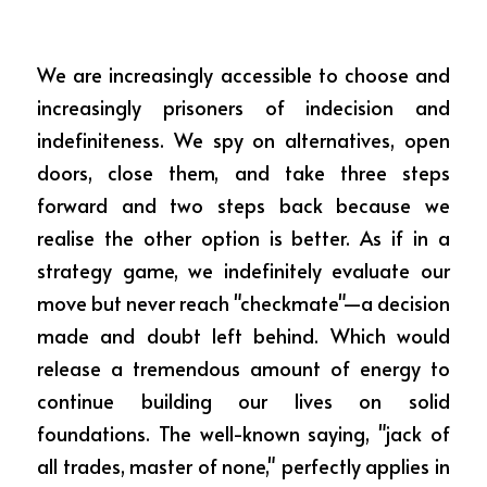
We are increasingly accessible to choose and 
increasingly prisoners of indecision and 
indefiniteness. We spy on alternatives, open 
doors, close them, and take three steps 
forward and two steps back because we 
realise the other option is better. As if in a 
strategy game, we indefinitely evaluate our 
move but never reach "checkmate"—a decision 
made and doubt left behind. Which would 
release a tremendous amount of energy to 
continue building our lives on solid 
foundations. The well-known saying, "jack of 
all trades, master of none," perfectly applies in 