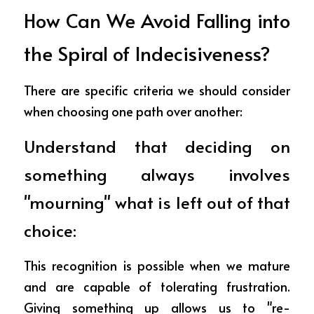
How Can We Avoid Falling into 
the Spiral of Indecisiveness?
There are specific criteria we should consider 
when choosing one path over another:
Understand that deciding on 
something always involves 
"mourning" what is left out of that 
choice:
This recognition is possible when we mature 
and are capable of tolerating frustration. 
Giving something up allows us to "re-